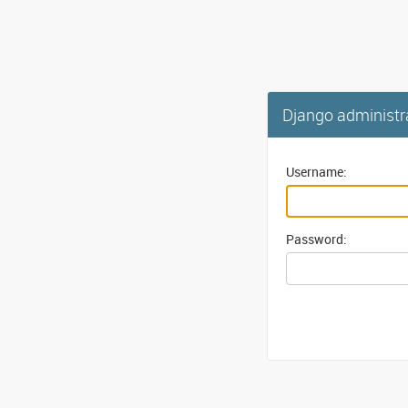
Django administr
Username:
Password: