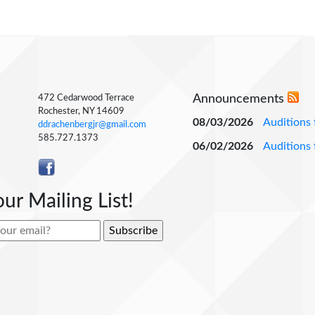
Announcements
472 Cedarwood Terrace
Rochester, NY 14609
08/03/2026
Auditions 
ddrachenbergjr@gmail.com
585.727.1373
06/02/2026
Auditions 
our Mailing List!