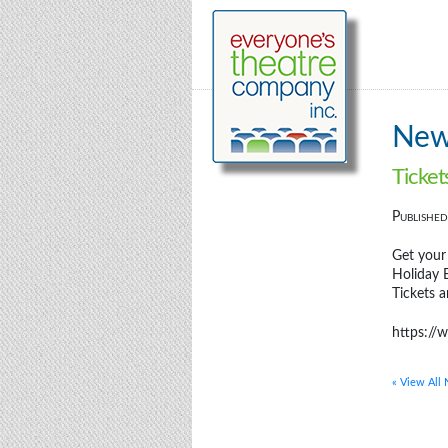
Ne
Ticket
Publishe
Get your
Holiday B
Tickets a
https://
« View All