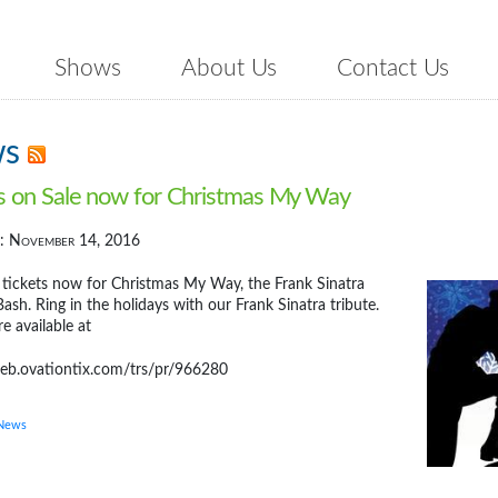
Shows
About Us
Contact Us
ws
s on Sale now for Christmas My Way
d: November 14, 2016
 tickets now for Christmas My Way, the Frank Sinatra
ash. Ring in the holidays with our Frank Sinatra tribute.
re available at
web.ovationtix.com/trs/pr/966280
 News