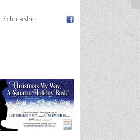
Scholarship