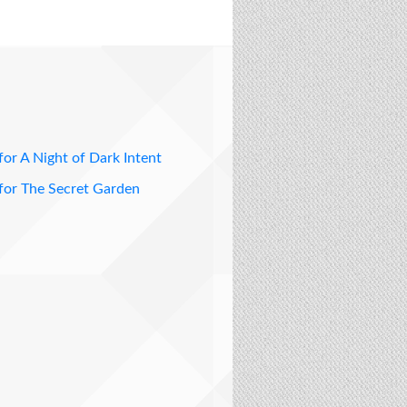
for A Night of Dark Intent
for The Secret Garden