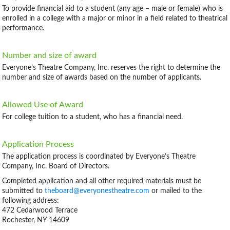
To provide financial aid to a student (any age – male or female) who is
enrolled in a college with a major or minor in a field related to theatrical
performance.
Number and size of award
Everyone’s Theatre Company, Inc. reserves the right to determine the
number and size of awards based on the number of applicants.
Allowed Use of Award
For college tuition to a student, who has a financial need.
Application Process
The application process is coordinated by Everyone’s Theatre
Company, Inc. Board of Directors.
Completed application and all other required materials must be
submitted to
theboard@everyonestheatre.com
or mailed to the
following address:
472 Cedarwood Terrace
Rochester, NY 14609