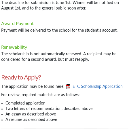
The deadline for submission is June 1st. Winner will be notified on
August 1st, and to the general public soon after.
Award Payment
Payment will be delivered to the school for the student’s account.
Renewability
The scholarship is not automatically renewed. A recipient may be
considered for a second award, but must reapply.
Ready to Apply?
The application may be found here:
ETC Scholarship Application
For review, required materials are as follows:
Completed application
Two letters of recommendation, described above
An essay as described above
A resume as described above