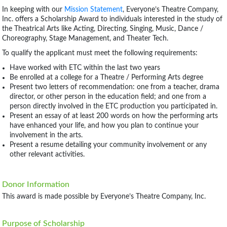
In keeping with our
Mission Statement
, Everyone’s Theatre Company,
Inc. offers a Scholarship Award to individuals interested in the study of
the Theatrical Arts like Acting, Directing, Singing, Music, Dance /
Choreography, Stage Management, and Theater Tech.
To qualify the applicant must meet the following requirements:
Have worked with ETC within the last two years
Be enrolled at a college for a Theatre / Performing Arts degree
Present two letters of recommendation: one from a teacher, drama
director, or other person in the education field; and one from a
person directly involved in the ETC production you participated in.
Present an essay of at least 200 words on how the performing arts
have enhanced your life, and how you plan to continue your
involvement in the arts.
Present a resume detailing your community involvement or any
other relevant activities.
Donor Information
This award is made possible by Everyone’s Theatre Company, Inc.
Purpose of Scholarship