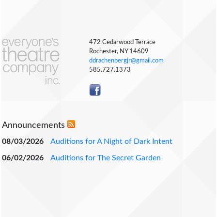
472 Cedarwood Terrace
Rochester, NY 14609
ddrachenbergjr@gmail.com
585.727.1373
Announcements
08/03/2026
Auditions for A Night of Dark Intent
06/02/2026
Auditions for The Secret Garden