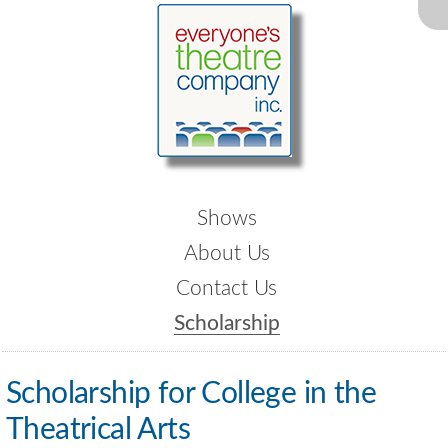
Shows
About Us
Contact Us
Scholarship
Scholarship for College in the
Theatrical Arts