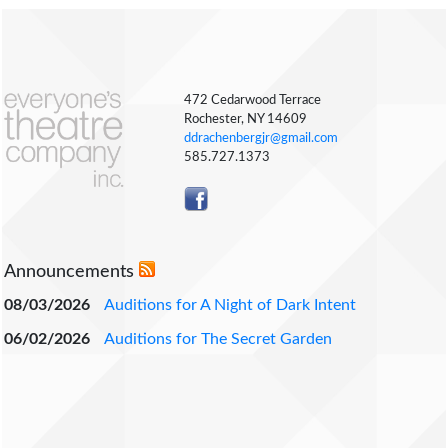
472 Cedarwood Terrace
Rochester, NY 14609
ddrachenbergjr@gmail.com
585.727.1373
Announcements
08/03/2026
Auditions for A Night of Dark Intent
06/02/2026
Auditions for The Secret Garden