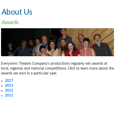
About Us
Awards
Everyone's Theatre Company's productions regularly win awards at
local, regional, and national competitions. Click to learn more about the
awards we won in a particular year.
2017
2013
2012
2011