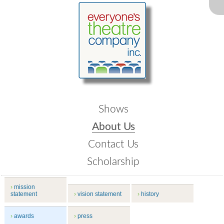
Shows
About Us
Contact Us
Scholarship
mission
statement
vision statement
history
awards
press