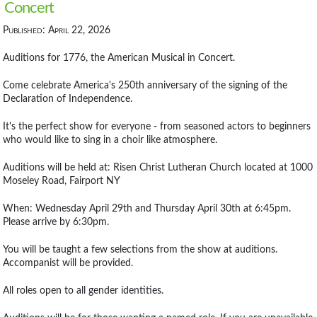
Concert
Published: April 22, 2026
Auditions for 1776, the American Musical in Concert.
Come celebrate America's 250th anniversary of the signing of the
Declaration of Independence.
It's the perfect show for everyone - from seasoned actors to beginners
who would like to sing in a choir like atmosphere.
Auditions will be held at: Risen Christ Lutheran Church located at 1000
Moseley Road, Fairport NY
When: Wednesday April 29th and Thursday April 30th at 6:45pm.
Please arrive by 6:30pm.
You will be taught a few selections from the show at auditions.
Accompanist will be provided.
All roles open to all gender identities.