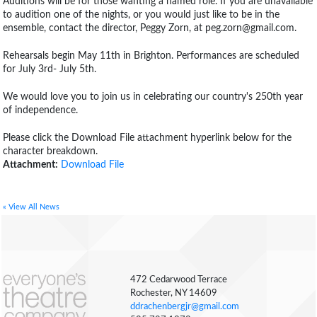
Auditions will be for those wanting a named role. If you are unavailable
to audition one of the nights, or you would just like to be in the
ensemble, contact the director, Peggy Zorn, at peg.zorn@gmail.com.
Rehearsals begin May 11th in Brighton. Performances are scheduled
for July 3rd- July 5th.
We would love you to join us in celebrating our country's 250th year
of independence.
Please click the Download File attachment hyperlink below for the
character breakdown.
Attachment:
Download File
« View All News
472 Cedarwood Terrace
Rochester, NY 14609
ddrachenbergjr@gmail.com