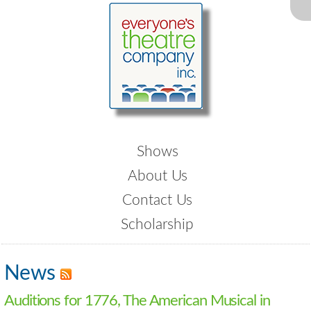
Shows
About Us
Contact Us
Scholarship
News
Auditions for 1776, The American Musical in