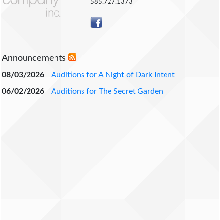
585.727.1373
Announcements
08/03/2026
Auditions for A Night of Dark Intent
06/02/2026
Auditions for The Secret Garden