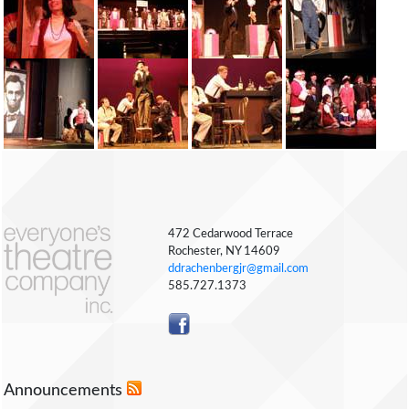
472 Cedarwood Terrace
Rochester, NY 14609
ddrachenbergjr@gmail.com
585.727.1373
Announcements