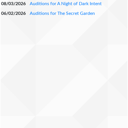
08/03/2026
Auditions for A Night of Dark Intent
06/02/2026
Auditions for The Secret Garden