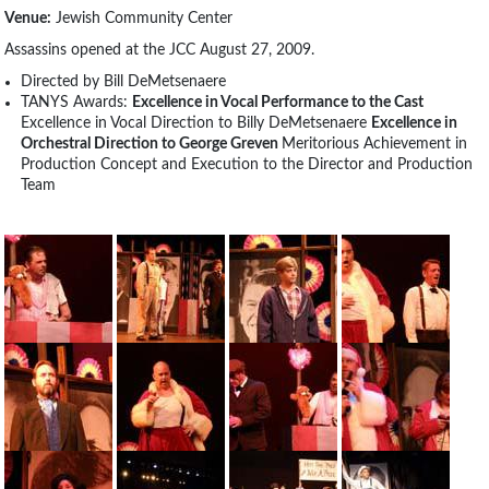
Venue:
Jewish Community Center
Assassins opened at the JCC August 27, 2009.
Directed by Bill DeMetsenaere
TANYS Awards:
Excellence in Vocal Performance to the Cast
Excellence in Vocal Direction to Billy DeMetsenaere
Excellence in
Orchestral Direction to George Greven
Meritorious Achievement in
Production Concept and Execution to the Director and Production
Team