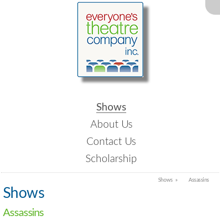
Shows
About Us
Contact Us
Scholarship
Shows
Assassins
Shows
Assassins