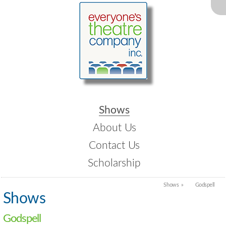
Shows
About Us
Contact Us
Scholarship
Shows
Godspell
Shows
Godspell