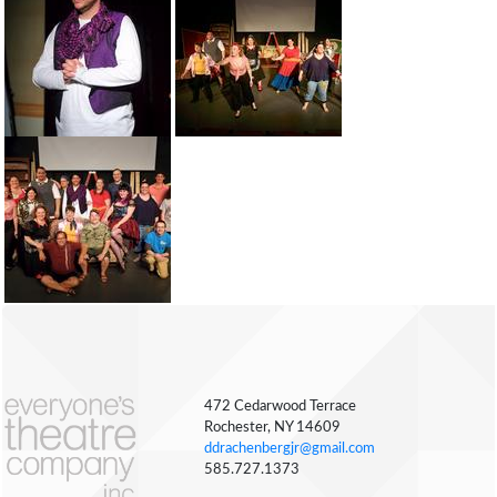
472 Cedarwood Terrace
Rochester, NY 14609
ddrachenbergjr@gmail.com
585.727.1373