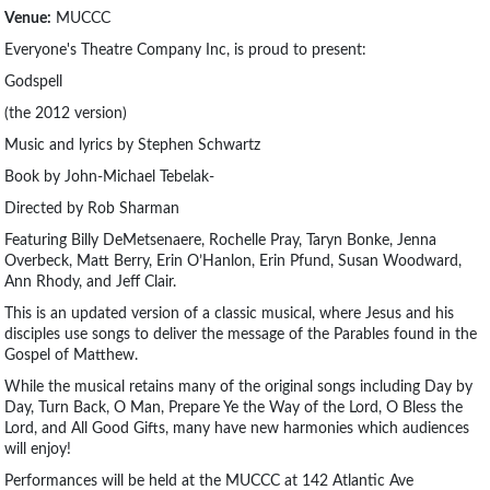
Venue:
MUCCC
Everyone's Theatre Company Inc, is proud to present:
Godspell
(the 2012 version)
Music and lyrics by Stephen Schwartz
Book by John-Michael Tebelak-
Directed by Rob Sharman
Featuring Billy DeMetsenaere, Rochelle Pray, Taryn Bonke, Jenna
Overbeck, Matt Berry, Erin O’Hanlon, Erin Pfund, Susan Woodward,
Ann Rhody, and Jeff Clair.
This is an updated version of a classic musical, where Jesus and his
disciples use songs to deliver the message of the Parables found in the
Gospel of Matthew.
While the musical retains many of the original songs including Day by
Day, Turn Back, O Man, Prepare Ye the Way of the Lord, O Bless the
Lord, and All Good Gifts, many have new harmonies which audiences
will enjoy!
Performances will be held at the MUCCC at 142 Atlantic Ave