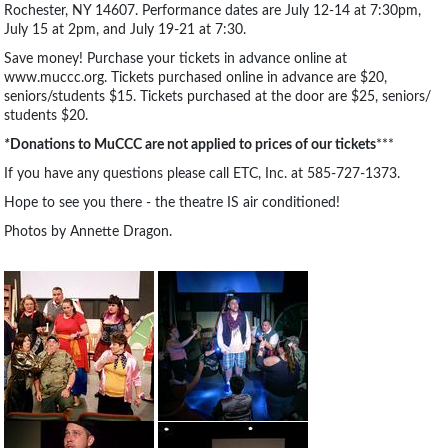
Rochester, NY 14607. Performance dates are July 12-14 at 7:30pm,
July 15 at 2pm, and July 19-21 at 7:30.
Save money! Purchase your tickets in advance online at
www.muccc.org. Tickets purchased online in advance are $20,
seniors/students $15. Tickets purchased at the door are $25, seniors/
students $20.
*
Donations to MuCCC are not applied to prices of our tickets
***
If you have any questions please call ETC, Inc. at 585-727-1373.
Hope to see you there - the theatre IS air conditioned!
Photos by Annette Dragon.