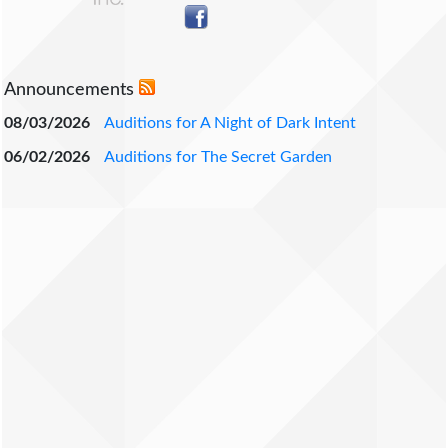
Announcements
08/03/2026
Auditions for A Night of Dark Intent
06/02/2026
Auditions for The Secret Garden