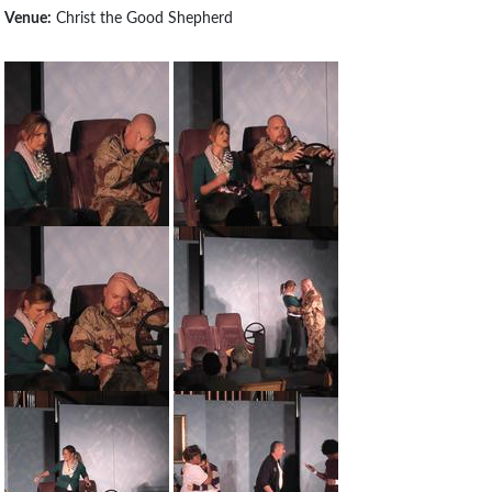
Venue:
Christ the Good Shepherd