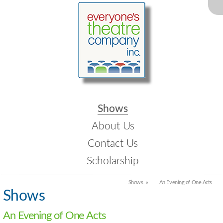
Shows
About Us
Contact Us
Scholarship
Shows
An Evening of One Acts
Shows
An Evening of One Acts