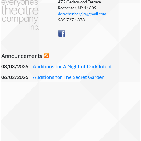
472 Cedarwood Terrace
Rochester, NY 14609
ddrachenbergjr@gmail.com
585.727.1373
Announcements
08/03/2026
Auditions for A Night of Dark Intent
06/02/2026
Auditions for The Secret Garden