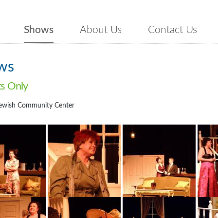
Shows
About Us
Contact Us
ws
ts Only
ewish Community Center