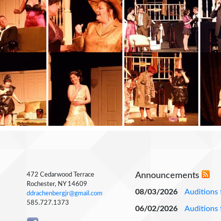
Announcements
472 Cedarwood Terrace
Rochester, NY 14609
08/03/2026
Auditions 
ddrachenbergjr@gmail.com
585.727.1373
06/02/2026
Auditions 