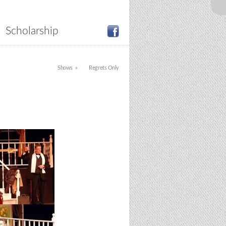
Scholarship
Shows
Regrets Only