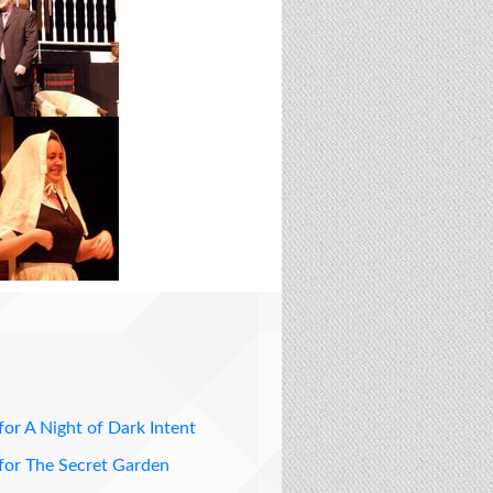
for A Night of Dark Intent
for The Secret Garden