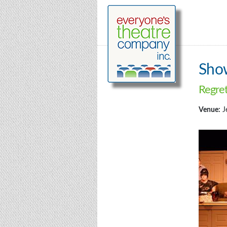
Sho
Regre
Venue:
J